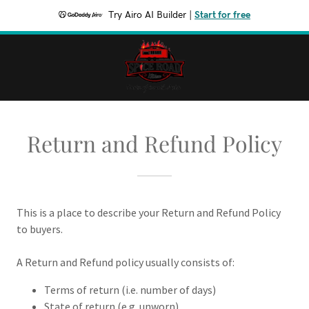
Try Airo AI Builder
|
Start for free
Return and Refund Policy
This is a place to describe your Return and Refund Policy
to buyers.
A Return and Refund policy usually consists of:
Terms of return (i.e. number of days)
State of return (e.g. unworn)