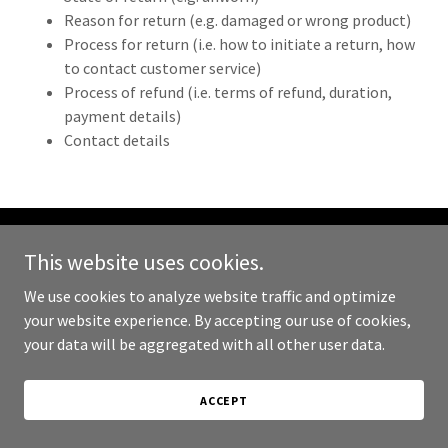
Reason for return (e.g. damaged or wrong product)
Process for return (i.e. how to initiate a return, how
to contact customer service)
Process of refund (i.e. terms of refund, duration,
payment details)
Contact details
This website uses cookies.
Copyright © 2024 Spice Road Kitchen - All Rights Reserved.
We use cookies to analyze website traffic and optimize
Powered by
GoDaddy
your website experience. By accepting our use of cookies,
your data will be aggregated with all other user data.
PRIVACY POLICY
TERMS AND CONDITIONS
ACCEPT